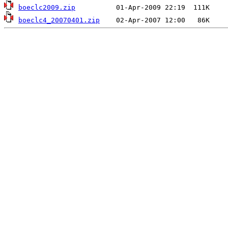
boeclc2009.zip
boeclc4_20070401.zip