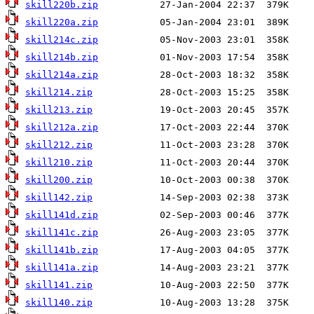
skill220b.zip
skill220a.zip
skill214c.zip
skill214b.zip
skill214a.zip
skill214.zip
skill213.zip
skill212a.zip
skill212.zip
skill210.zip
skill200.zip
skill142.zip
skill141d.zip
skill141c.zip
skill141b.zip
skill141a.zip
skill141.zip
skill140.zip