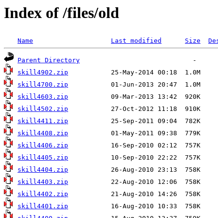
Index of /files/old
Name
Last modified
Size
De
Parent Directory
skill4902.zip
skill4700.zip
skill4603.zip
skill4502.zip
skill4411.zip
skill4408.zip
skill4406.zip
skill4405.zip
skill4404.zip
skill4403.zip
skill4402.zip
skill4401.zip