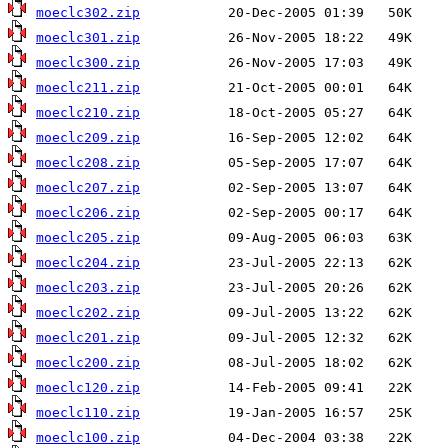
moeclc302.zip
moeclc301.zip
moeclc300.zip
moeclc211.zip
moeclc210.zip
moeclc209.zip
moeclc208.zip
moeclc207.zip
moeclc206.zip
moeclc205.zip
moeclc204.zip
moeclc203.zip
moeclc202.zip
moeclc201.zip
moeclc200.zip
moeclc120.zip
moeclc110.zip
moeclc100.zip