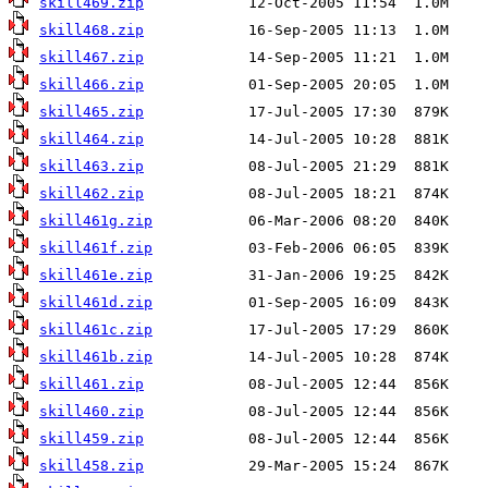
skill469.zip
skill468.zip
skill467.zip
skill466.zip
skill465.zip
skill464.zip
skill463.zip
skill462.zip
skill461g.zip
skill461f.zip
skill461e.zip
skill461d.zip
skill461c.zip
skill461b.zip
skill461.zip
skill460.zip
skill459.zip
skill458.zip