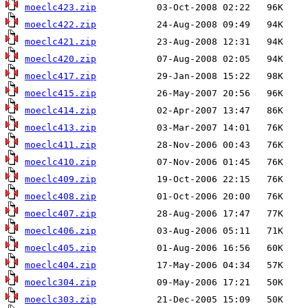
moeclc423.zip
moeclc422.zip
moeclc421.zip
moeclc420.zip
moeclc417.zip
moeclc415.zip
moeclc414.zip
moeclc413.zip
moeclc411.zip
moeclc410.zip
moeclc409.zip
moeclc408.zip
moeclc407.zip
moeclc406.zip
moeclc405.zip
moeclc404.zip
moeclc304.zip
moeclc303.zip