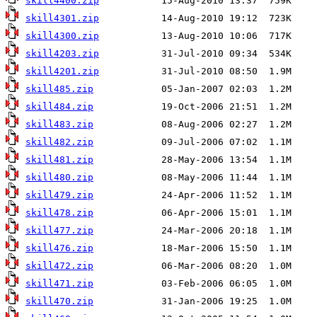
skill4400.zip
skill4301.zip
skill4300.zip
skill4203.zip
skill4201.zip
skill485.zip
skill484.zip
skill483.zip
skill482.zip
skill481.zip
skill480.zip
skill479.zip
skill478.zip
skill477.zip
skill476.zip
skill472.zip
skill471.zip
skill470.zip