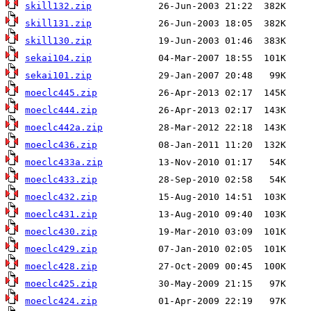
skill132.zip
skill131.zip
skill130.zip
sekai104.zip
sekai101.zip
moeclc445.zip
moeclc444.zip
moeclc442a.zip
moeclc436.zip
moeclc433a.zip
moeclc433.zip
moeclc432.zip
moeclc431.zip
moeclc430.zip
moeclc429.zip
moeclc428.zip
moeclc425.zip
moeclc424.zip