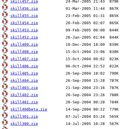
skill457.zip
skill456.zip
skill455.zip
skill454.zip
skill453.zip
skill452.zip
skill409.zip
skill408.zip
skill407.zip
skill406.zip
skill405.zip
skill404.zip
skill403.zip
skill402.zip
skill401.zip
skill400beta.zip
skill301.zip
skill300.zip