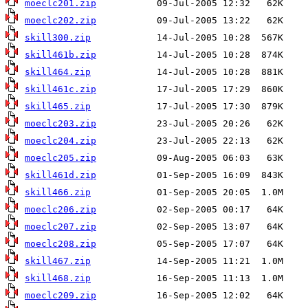
moeclc201.zip
moeclc202.zip
skill300.zip
skill461b.zip
skill464.zip
skill461c.zip
skill465.zip
moeclc203.zip
moeclc204.zip
moeclc205.zip
skill461d.zip
skill466.zip
moeclc206.zip
moeclc207.zip
moeclc208.zip
skill467.zip
skill468.zip
moeclc209.zip