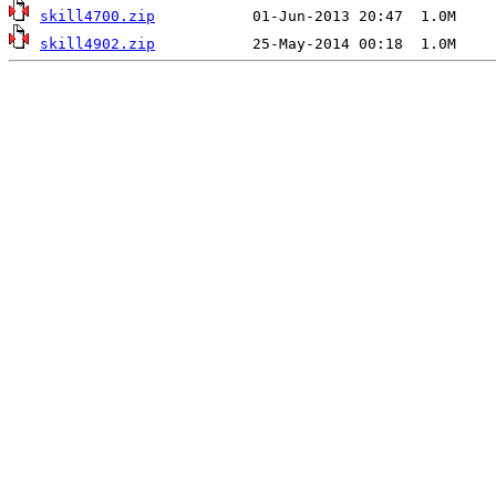
skill4700.zip
skill4902.zip