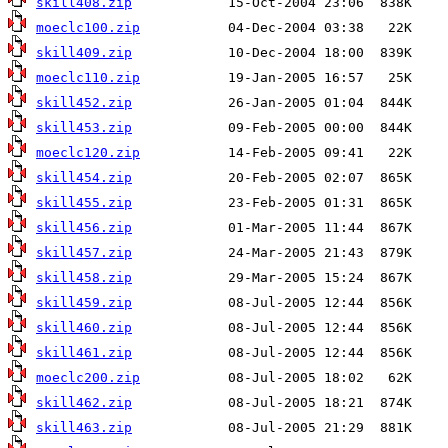
skill408.zip
moeclc100.zip
skill409.zip
moeclc110.zip
skill452.zip
skill453.zip
moeclc120.zip
skill454.zip
skill455.zip
skill456.zip
skill457.zip
skill458.zip
skill459.zip
skill460.zip
skill461.zip
moeclc200.zip
skill462.zip
skill463.zip