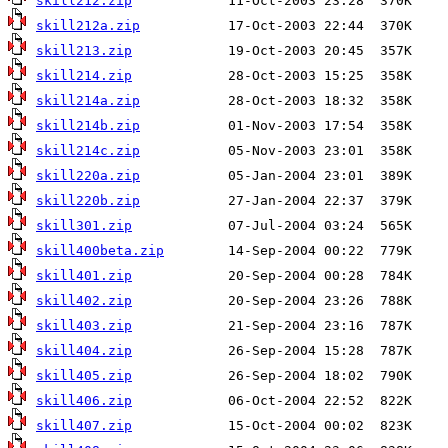
skill212.zip
skill212a.zip
skill213.zip
skill214.zip
skill214a.zip
skill214b.zip
skill214c.zip
skill220a.zip
skill220b.zip
skill301.zip
skill400beta.zip
skill401.zip
skill402.zip
skill403.zip
skill404.zip
skill405.zip
skill406.zip
skill407.zip