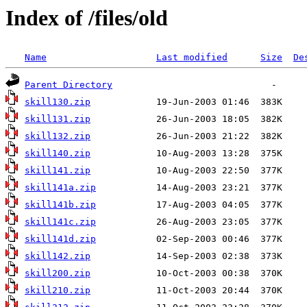
Index of /files/old
Name
Last modified
Size
De
Parent Directory
skill130.zip
skill131.zip
skill132.zip
skill140.zip
skill141.zip
skill141a.zip
skill141b.zip
skill141c.zip
skill141d.zip
skill142.zip
skill200.zip
skill210.zip