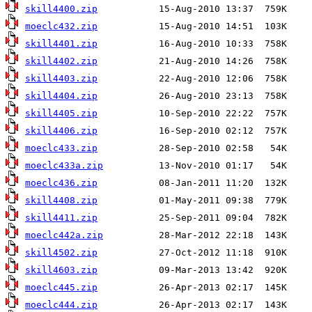
skill4400.zip
moeclc432.zip
skill4401.zip
skill4402.zip
skill4403.zip
skill4404.zip
skill4405.zip
skill4406.zip
moeclc433.zip
moeclc433a.zip
moeclc436.zip
skill4408.zip
skill4411.zip
moeclc442a.zip
skill4502.zip
skill4603.zip
moeclc445.zip
moeclc444.zip