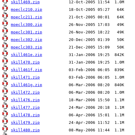
skill469.zip
moeclc210.zip
moeclc211.zip
moeclc300.zip
moeclc301.zip
moeclc302.zip
moeclc303.zip
skill461e.zip
skill470.zip
skill461f.zip
skill471.zip
skill461g.zip
skill472.zip
skill476.zip
skill477.zip
skill478.zip
skill479.zip
skill480.zip