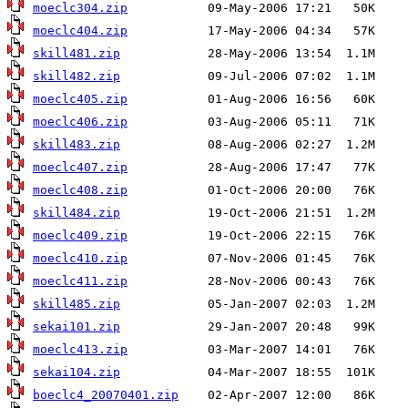
moeclc304.zip
moeclc404.zip
skill481.zip
skill482.zip
moeclc405.zip
moeclc406.zip
skill483.zip
moeclc407.zip
moeclc408.zip
skill484.zip
moeclc409.zip
moeclc410.zip
moeclc411.zip
skill485.zip
sekai101.zip
moeclc413.zip
sekai104.zip
boeclc4_20070401.zip