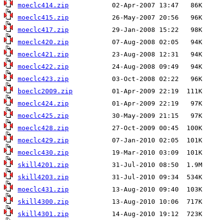
moeclc414.zip
moeclc415.zip
moeclc417.zip
moeclc420.zip
moeclc421.zip
moeclc422.zip
moeclc423.zip
boeclc2009.zip
moeclc424.zip
moeclc425.zip
moeclc428.zip
moeclc429.zip
moeclc430.zip
skill4201.zip
skill4203.zip
moeclc431.zip
skill4300.zip
skill4301.zip